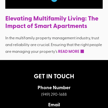
Elevating Multifamily Living: The
Impact of Smart Apartments
In the multifamily property management industry, trust
and reliability are crucial. Ensuring that the right people
are managing your property’s
READ MORE
GET IN TOUCH
Phone Number
(949) 290-1688
Email