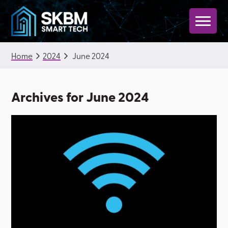
Skip
Skip
to
to
primary
main
SKBM
navigation
content
Home
2024
June 2024
Smart
Tech
Archives for June 2024
|
Technology
for
Property
Operations