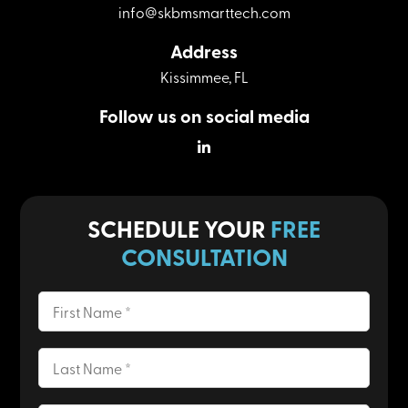
info@skbmsmarttech.com
Address
Kissimmee, FL
Follow us on social media
Linkedin
SCHEDULE YOUR
FREE
CONSULTATION
First
Name
(Required)
Last
Name