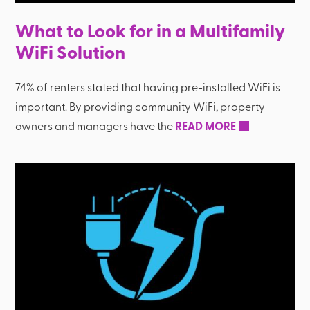
What to Look for in a Multifamily
WiFi Solution
74% of renters stated that having pre-installed WiFi is
important. By providing community WiFi, property
owners and managers have the
READ MORE