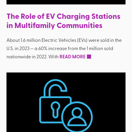
The Role of EV Charging Stations
in Multifamily Communities
About 1.6 million Electric Vehicles (EVs) were sold in the
U.S. in 2023 — a 60% increase from the 1 million sold
nationwide in 2022. With
READ MORE