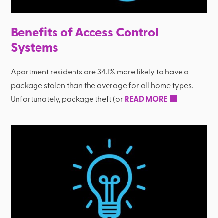
Benefits of Access Control
Systems
Apartment residents are 34.1% more likely to have a
package stolen than the average for all home types.
Unfortunately, package theft (or
READ MORE